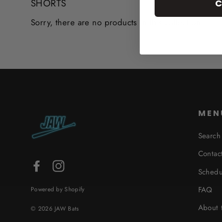
SHORTS
C
Sorry, there are no products in this collection.
MEN
Search
Contac
Facebook
Instagram
Schedu
FAQ
Powered by Shopify
About 
© 2026 JAW Bats