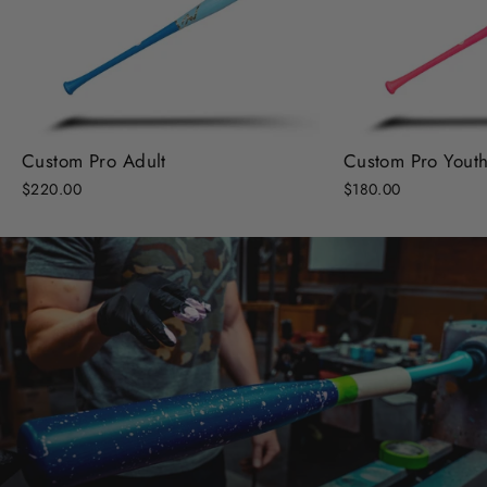
Custom Pro Adult
Custom Pro Yout
$220.00
$180.00