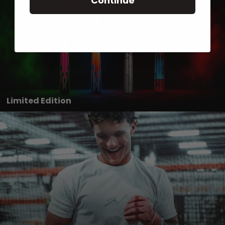
Continue
Limited Edition