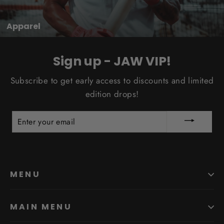
Apparel
Sign up - JAW VIP!
Subscribe to get early access to discounts and limited
edition drops!
ENTER
YOUR
EMAIL
MENU
MAIN MENU