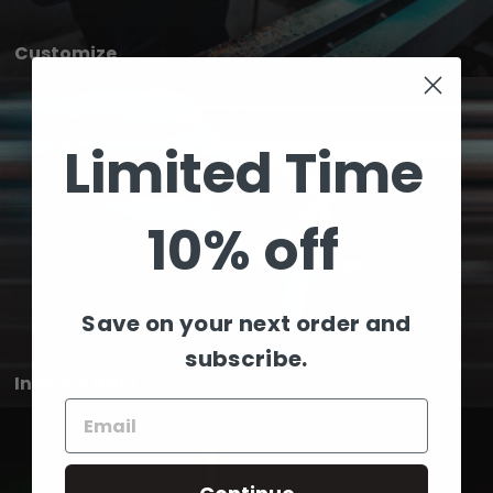
Customize
Limited Time
10% off
Save on your next order and
subscribe.
In Stock Bats
Email