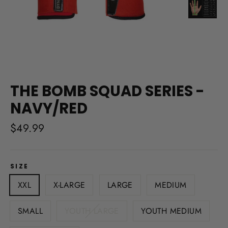
THE BOMB SQUAD SERIES -
NAVY/RED
Regular
$49.99
price
SIZE
XXL
X-LARGE
LARGE
MEDIUM
SMALL
YOUTH LARGE
YOUTH MEDIUM