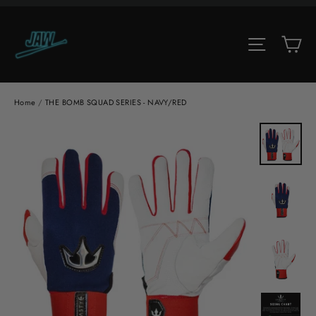
Skip
to
Car
Site navigati
content
Home
/
THE BOMB SQUAD SERIES - NAVY/RED