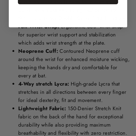
with high wear and friction for maximum
durability without sacrificing feel or comfort.
Stitched with our Double Cross-Z stitch pattern.
Full Wrist Strap:
Ergonomic 360° wrist strap
for superior wrist support and stabilization
which adds wrist strength at the plate.
Neoprene Cuff:
Contoured Neoprene cuff
around the wrist for enhanced moisture wicking,
keeping the hands dry and comfortable for
every at bat.
4-Way stretch Lycra:
High-grade Lycra that
stretches in all directions between every finger
for ideal dexterity, fit and movement.
Lightweight Fabric:
150-Denier Stretch Knit
fabric on the back of the hand for exceptional
durability while also providing maximum
breathability and flexibility with zero restriction.