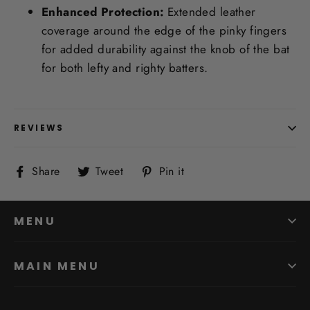
Enhanced Protection:
Extended leather
coverage around the edge of the pinky fingers
for added durability against the knob of the bat
for both lefty and righty batters.
REVIEWS
Share
Tweet
Pin
Share
Tweet
Pin it
on
on
on
Facebook
Twitter
Pinterest
MENU
MAIN MENU